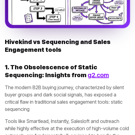
Hivekind vs Sequencing and Sales
Engagement tools
1. The Obsolescence of Static
Sequencing: Insights from
g2.com
The modern B2B buying journey, characterized by silent
buyer groups and dark social signals, has exposed a
critical flaw in traditional sales engagement tools: static
sequencing
Tools like Smartlead, Instantly, Salesloft and outreach
while highly effective at the execution of high-volume cold