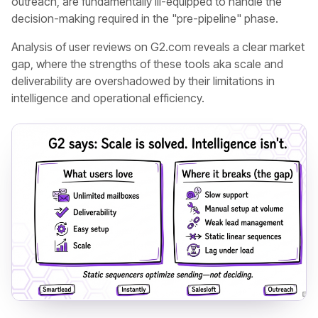
outreach, are fundamentally ill-equipped to handle the
decision-making required in the "pre-pipeline" phase.
Analysis of user reviews on G2.com reveals a clear market
gap, where the strengths of these tools aka scale and
deliverability are overshadowed by their limitations in
intelligence and operational efficiency.