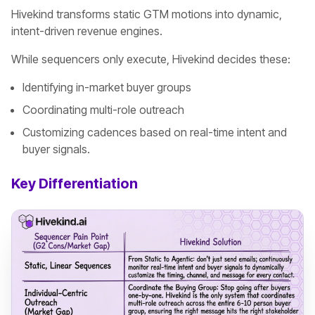
Hivekind transforms static GTM motions into dynamic,
intent-driven revenue engines.
While sequencers only execute, Hivekind decides these:
Identifying in-market buyer groups
Coordinating multi-role outreach
Customizing cadences based on real-time intent and
buyer signals.
Key Differentiation