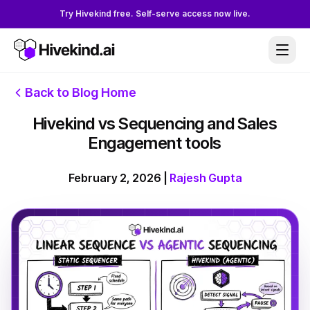
Try Hivekind free. Self-serve access now live.
Back to Blog Home
Hivekind vs Sequencing and Sales
Engagement tools
February 2, 2026
|
Rajesh Gupta