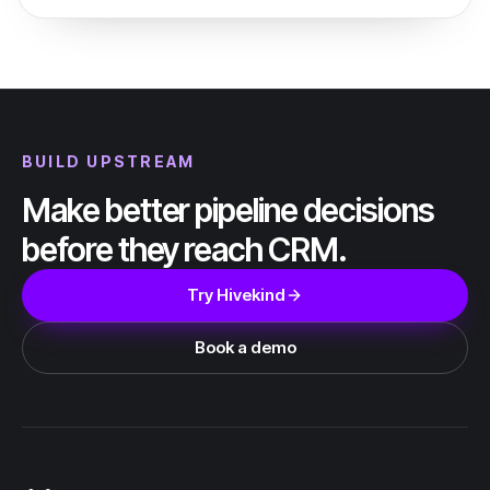
BUILD UPSTREAM
Make better pipeline decisions
before they reach CRM.
Try Hivekind
Book a demo