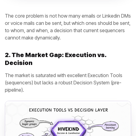
The core problem is not how many emails or Linkedin DMs
or voice mails can be sent, but which ones should be sent,
to whom, and when, a decision that current sequencers
cannot make dynamically.
2. The Market Gap: Execution vs.
Decision
The market is saturated with excellent Execution Tools
(sequencers) but lacks a robust Decision System (pre-
pipeline).