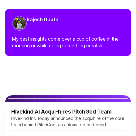
Rajesh Gupta
My best insights come over a cup of coffee in the
morning or while doing something creative.
Related Posts
Hivekind AI Acqui-hires PitchGod Team
Hivekind Inc. today announced the acquihire of the core
team behind PitchGod, an automated outbound...