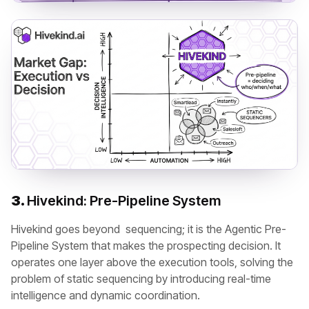
3.
Hivekind: Pre-Pipeline System
Hivekind goes beyond sequencing; it is the Agentic Pre-
Pipeline System that makes the prospecting decision. It
operates one layer above the execution tools, solving the
problem of static sequencing by introducing real-time
intelligence and dynamic coordination.