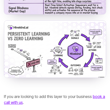
If you are looking to add this layer to your business
book a
call with us
.