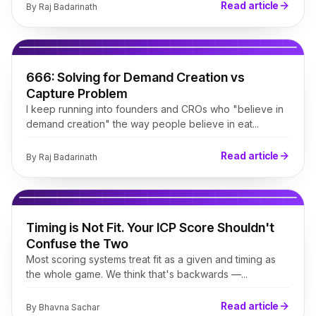
Read article
By
Raj Badarinath
666: Solving for Demand Creation vs
Capture Problem
I keep running into founders and CROs who "believe in
demand creation" the way people believe in eat...
Read article
By
Raj Badarinath
Timing is Not Fit. Your ICP Score Shouldn't
Confuse the Two
Most scoring systems treat fit as a given and timing as
the whole game. We think that's backwards —...
Read article
By
Bhavna Sachar