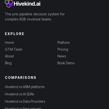
The pre-pipeline decision system for
complex B2B revenue teams.
EXPLORE
Home
Platform
GTM Team
Pricing
About
News
Blog
Book Demo
COMPARISONS
Hivekind vs ABM platforms
Hivekind vs AI SDRs
Hivekind vs Data Providers
Hivekind vs Sequencers