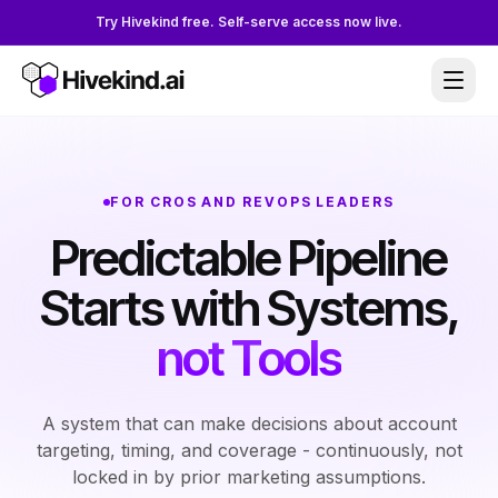
Try Hivekind free. Self-serve access now live.
FOR CROS AND REVOPS LEADERS
Predictable Pipeline
Starts with Systems,
not Tools
A system that can make decisions about account
targeting, timing, and coverage - continuously, not
locked in by prior marketing assumptions.