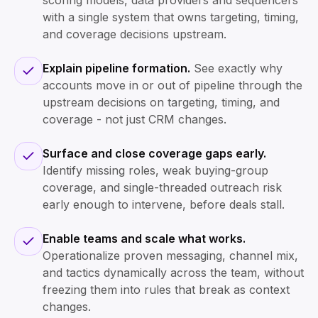
scoring models, data providers and sequencers
with a single system that owns targeting, timing,
and coverage decisions upstream.
Explain pipeline formation.
See exactly why
accounts move in or out of pipeline through the
upstream decisions on targeting, timing, and
coverage - not just CRM changes.
Surface and close coverage gaps early.
Identify missing roles, weak buying-group
coverage, and single-threaded outreach risk
early enough to intervene, before deals stall.
Enable teams and scale what works.
Operationalize proven messaging, channel mix,
and tactics dynamically across the team, without
freezing them into rules that break as context
changes.