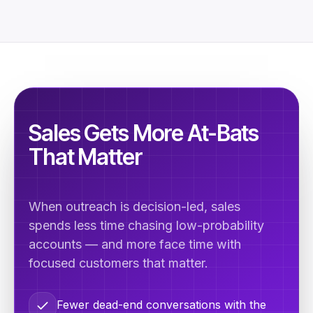
Sales Gets More At-Bats
That Matter
When outreach is decision-led, sales
spends less time chasing low-probability
accounts — and more face time with
focused customers that matter.
Fewer dead-end conversations with the