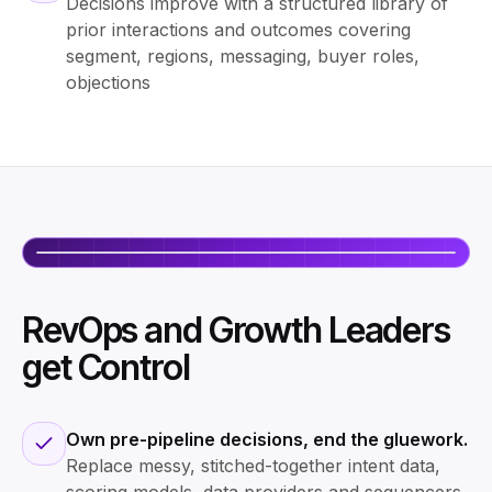
Decisions improve with a structured library of
prior interactions and outcomes covering
segment, regions, messaging, buyer roles,
objections
RevOps and Growth Leaders
get Control
Own pre-pipeline decisions, end the gluework.
Replace messy, stitched-together intent data,