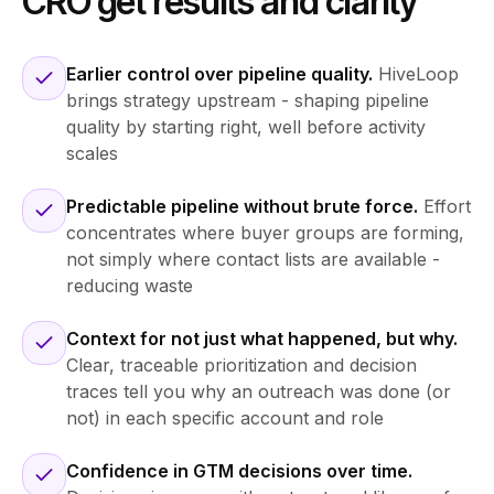
CRO get results and clarity
Earlier control over pipeline quality.
HiveLoop
brings strategy upstream - shaping pipeline
quality by starting right, well before activity
scales
Predictable pipeline without brute force.
Effort
concentrates where buyer groups are forming,
not simply where contact lists are available -
reducing waste
Context for not just what happened, but why.
Clear, traceable prioritization and decision
traces tell you why an outreach was done (or
not) in each specific account and role
Confidence in GTM decisions over time.