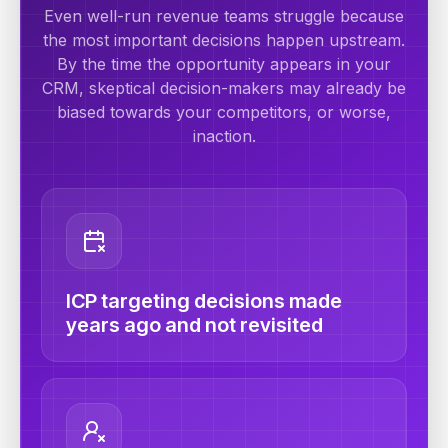
Even well-run revenue teams struggle because
the most important decisions happen upstream.
By the time the opportunity appears in your
CRM, skeptical decision-makers may already be
biased towards your competitors, or worse,
inaction.
ICP targeting decisions made
years ago and not revisited