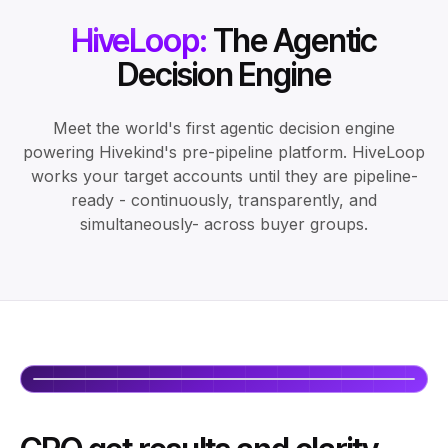
HiveLoop:
The Agentic
Decision Engine
Meet the world's first agentic decision engine
powering Hivekind's pre-pipeline platform. HiveLoop
works your target accounts until they are pipeline-
ready - continuously, transparently, and
simultaneously- across buyer groups.