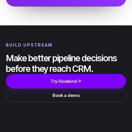
BUILD UPSTREAM
Make better pipeline decisions
before they reach CRM.
Try Hivekind
Book a demo