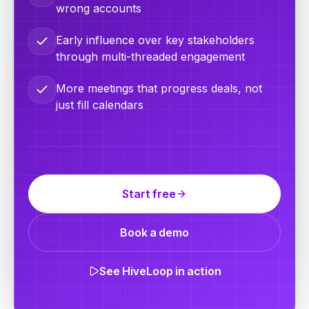
wrong accounts
Early influence over key stakeholders
through multi-threaded engagement
More meetings that progress deals, not
just fill calendars
Start free
Book a demo
See HiveLoop in action