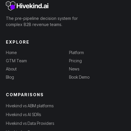
The pre-pipeline decision system for
complex B2B revenue teams.
EXPLORE
Home
Platform
GTM Team
Pricing
About
News
Blog
Book Demo
COMPARISONS
Hivekind vs ABM platforms
Hivekind vs AI SDRs
Hivekind vs Data Providers