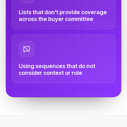
Lists that don't provide coverage
across the buyer committee
Using sequences that do not
consider context or role