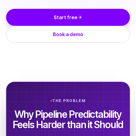
Start free
Book a demo
THE PROBLEM
Why Pipeline Predictability
Feels Harder than it Should