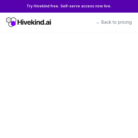
Try Hivekind free. Self-serve access now live.
← Back to pricing